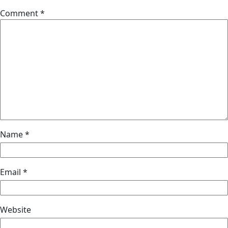
Comment
*
Name
*
Email
*
Website