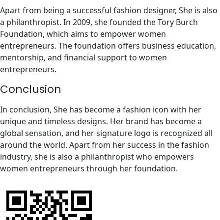
Apart from being a successful fashion designer, She is also
a philanthropist. In 2009, she founded the Tory Burch
Foundation, which aims to empower women
entrepreneurs. The foundation offers business education,
mentorship, and financial support to women
entrepreneurs.
Conclusion
In conclusion, She has become a fashion icon with her
unique and timeless designs. Her brand has become a
global sensation, and her signature logo is recognized all
around the world. Apart from her success in the fashion
industry, she is also a philanthropist who empowers
women entrepreneurs through her foundation.