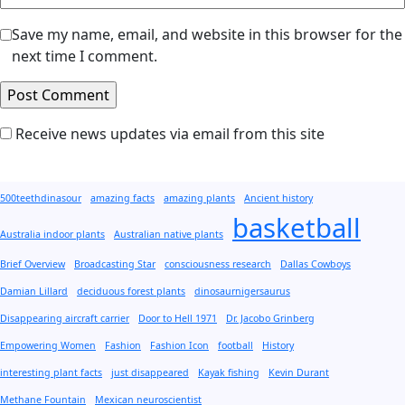
Save my name, email, and website in this browser for the
next time I comment.
Receive news updates via email from this site
500teethdinasour
amazing facts
amazing plants
Ancient history
basketball
Australia indoor plants
Australian native plants
Brief Overview
Broadcasting Star
consciousness research
Dallas Cowboys
Damian Lillard
deciduous forest plants
dinosaurnigersaurus
Disappearing aircraft carrier
Door to Hell 1971
Dr. Jacobo Grinberg
Empowering Women
Fashion
Fashion Icon
football
History
interesting plant facts
just disappeared
Kayak fishing
Kevin Durant
Methane Fountain
Mexican neuroscientist