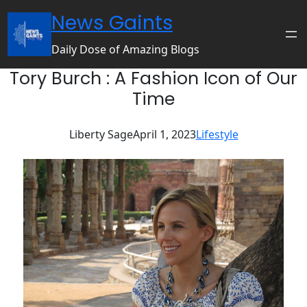
Skip
News Gaints
to
content
Daily Dose of Amazing Blogs
Tory Burch : A Fashion Icon of Our
Time
Liberty Sage
April 1, 2023
Lifestyle