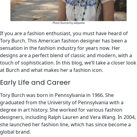
Photo Sourced by wikipedia
If you are a fashion enthusiast, you must have heard of
Tory Burch. This American fashion designer has been a
sensation in the fashion industry for years now. Her
designs are a perfect blend of classic and modern, with a
touch of sophistication. In this blog, we’ll take a closer look
at Burch and what makes her a fashion icon.
Early Life and Career
Tory Burch was born in Pennsylvania in 1966. She
graduated from the University of Pennsylvania with a
degree in art history. She worked for various fashion
designers, including Ralph Lauren and Vera Wang. In 2004,
she launched her fashion line, which has since become a
global brand.