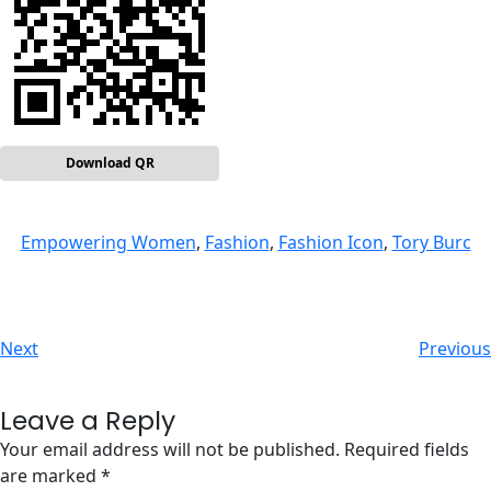
Download QR
Empowering Women
, 
Fashion
, 
Fashion Icon
, 
Tory Burc
Next
Previous
Leave a Reply
Your email address will not be published.
Required fields
are marked
*