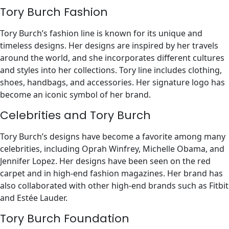
Tory Burch Fashion
Tory Burch’s fashion line is known for its unique and
timeless designs. Her designs are inspired by her travels
around the world, and she incorporates different cultures
and styles into her collections. Tory line includes clothing,
shoes, handbags, and accessories. Her signature logo has
become an iconic symbol of her brand.
Celebrities and Tory Burch
Tory Burch’s designs have become a favorite among many
celebrities, including Oprah Winfrey, Michelle Obama, and
Jennifer Lopez. Her designs have been seen on the red
carpet and in high-end fashion magazines. Her brand has
also collaborated with other high-end brands such as Fitbit
and Estée Lauder.
Tory Burch Foundation