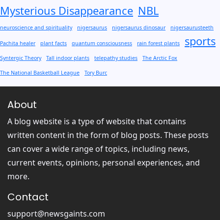
Mysterious Disappearance
NBL
neuroscience and spirituality
nigersaurus
nigersaurus dinosaur
nigersaurusteeth
sports
Pachita healer
plant facts
quantum consciousness
rain forest plants
Syntergic Theory
Tall indoor plants
telepathy studies
The Arctic Fox
The National Basketball League
Tory Burc
About
A blog website is a type of website that contains
written content in the form of blog posts. These posts
can cover a wide range of topics, including news,
current events, opinions, personal experiences, and
more.
Contact
support@newsgaints.com