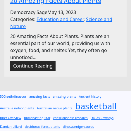
20 Amazing Facts About Plants
Democracy Sage
May 13, 2023
Categories:
Education and Career
, 
Science and
Nature
20 Amazing Facts About Plants. Plants are an
essential part of our world, providing us with
oxygen, food, and shelter. Yet, they often go
unnoticed…
:
Continue Reading
2
0
A
m
500teethdinasour
amazing facts
amazing plants
Ancient history
a
basketball
z
Australia indoor plants
Australian native plants
i
Brief Overview
Broadcasting Star
consciousness research
Dallas Cowboys
n
Damian Lillard
deciduous forest plants
dinosaurnigersaurus
g