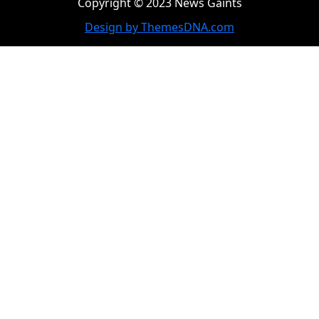
Copyright © 2023 News Gaints
Design by ThemesDNA.com