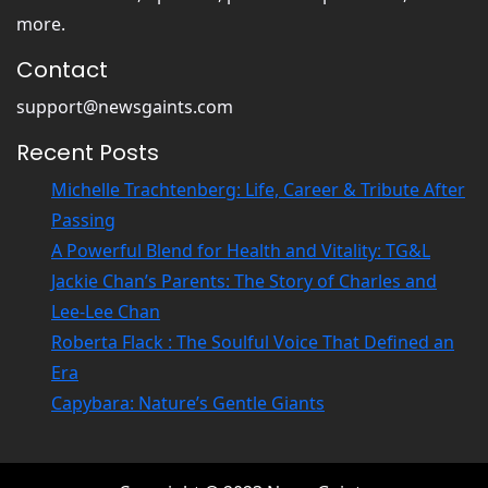
more.
Contact
support@newsgaints.com
Recent Posts
Michelle Trachtenberg: Life, Career & Tribute After
Passing
A Powerful Blend for Health and Vitality: TG&L
Jackie Chan’s Parents: The Story of Charles and
Lee-Lee Chan
Roberta Flack : The Soulful Voice That Defined an
Era
Capybara: Nature’s Gentle Giants