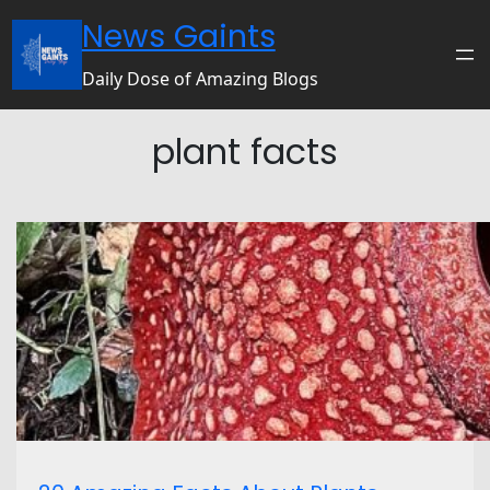
News Gaints
Daily Dose of Amazing Blogs
plant facts