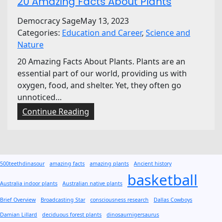
20 Amazing Facts About Plants
Democracy Sage
May 13, 2023
Categories:
Education and Career
, 
Science and
Nature
20 Amazing Facts About Plants. Plants are an
essential part of our world, providing us with
oxygen, food, and shelter. Yet, they often go
unnoticed…
:
Continue Reading
2
0
A
m
500teethdinasour
amazing facts
amazing plants
Ancient history
a
basketball
z
Australia indoor plants
Australian native plants
i
Brief Overview
Broadcasting Star
consciousness research
Dallas Cowboys
n
Damian Lillard
deciduous forest plants
dinosaurnigersaurus
g