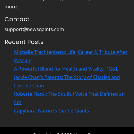
more.
Contact
support@newsgaints.com
Recent Posts
Michelle Trachtenberg: Life, Career & Tribute After
Passing
A Powerful Blend for Health and Vitality: TG&L
Jackie Chan’s Parents: The Story of Charles and
Lee-Lee Chan
Roberta Flack : The Soulful Voice That Defined an
Era
Capybara: Nature’s Gentle Giants