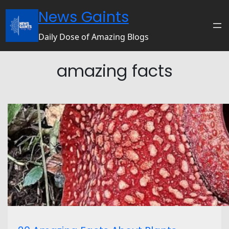
News Gaints
Daily Dose of Amazing Blogs
amazing facts