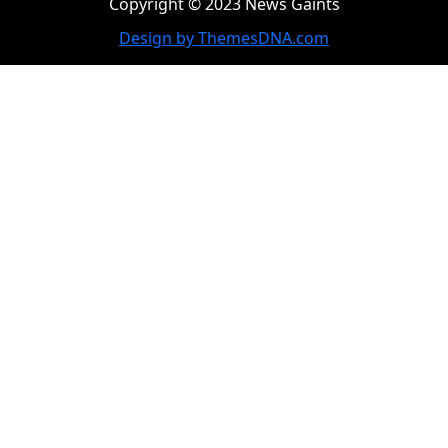
Copyright © 2023 News Gaints
Design by ThemesDNA.com