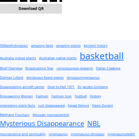
Download QR
500teethdinasour
amazing facts
amazing plants
Ancient history
basketball
Australia indoor plants
Australian native plants
Brief Overview
Broadcasting Star
consciousness research
Dallas Cowboys
Damian Lillard
deciduous forest plants
dinosaurnigersaurus
Disappearing aircraft carrier
Door to Hell 1971
Dr. Jacobo Grinberg
Empowering Women
Fashion
Fashion Icon
football
History
interesting plant facts
just disappeared
Kayak fishing
Kevin Durant
Methane Fountain
Mexican neuroscientist
Mysterious Disappearance
NBL
neuroscience and spirituality
nigersaurus
nigersaurus dinosaur
nigersaurusteeth