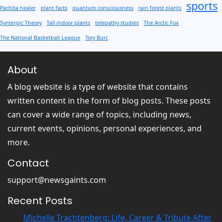
sports
Pachita healer
plant facts
quantum consciousness
rain forest plants
Syntergic Theory
Tall indoor plants
telepathy studies
The Arctic Fox
The National Basketball League
Tory Burc
About
A blog website is a type of website that contains
written content in the form of blog posts. These posts
can cover a wide range of topics, including news,
current events, opinions, personal experiences, and
more.
Contact
support@newsgaints.com
Recent Posts
Michelle Trachtenberg: Life, Career & Tribute After