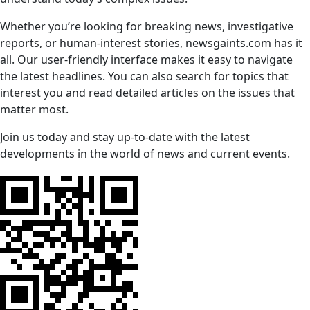
Whether you’re looking for breaking news, investigative
reports, or human-interest stories, newsgaints.com has it
all. Our user-friendly interface makes it easy to navigate
the latest headlines. You can also search for topics that
interest you and read detailed articles on the issues that
matter most.
Join us today and stay up-to-date with the latest
developments in the world of news and current events.