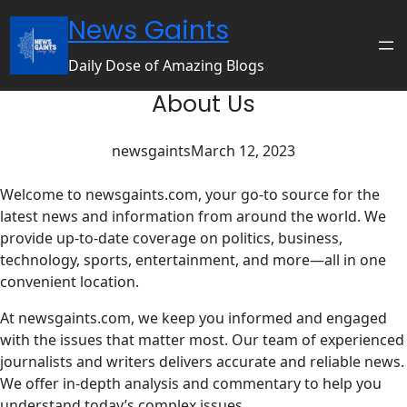
Skip
News Gaints
to
content
Daily Dose of Amazing Blogs
About Us
newsgaints
March 12, 2023
Welcome to newsgaints.com, your go-to source for the
latest news and information from around the world. We
provide up-to-date coverage on politics, business,
technology, sports, entertainment, and more—all in one
convenient location.
At newsgaints.com, we keep you informed and engaged
with the issues that matter most. Our team of experienced
journalists and writers delivers accurate and reliable news.
We offer in-depth analysis and commentary to help you
understand today’s complex issues.