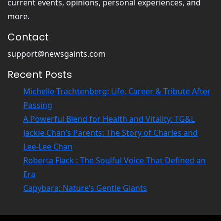
current events, opinions, personal experiences, and
l
A
l
more.
S
L
u
Contact
e
p
a
e
support@newsgaints.com
g
r
Recent Posts
u
s
e
t
Michelle Trachtenberg: Life, Career & Tribute After
o
a
Passing
f
r
A Powerful Blend for Health and Vitality: TG&L
A
Jackie Chan’s Parents: The Story of Charles and
u
s
Lee-Lee Chan
t
Roberta Flack : The Soulful Voice That Defined an
r
Era
a
Capybara: Nature’s Gentle Giants
l
i
a