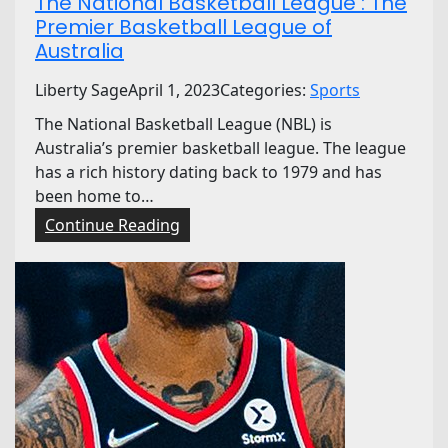
The National Basketball League : The
Premier Basketball League of
Australia
Liberty Sage
April 1, 2023
Categories:
Sports
The National Basketball League (NBL) is
Australia’s premier basketball league. The league
has a rich history dating back to 1979 and has
been home to…
:
Continue Reading
T
h
e
N
a
t
i
o
n