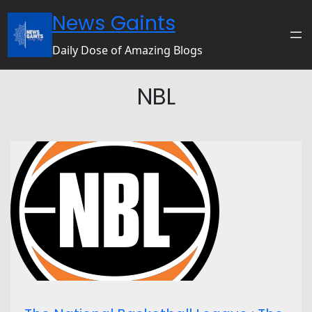
News Gaints
Daily Dose of Amazing Blogs
NBL