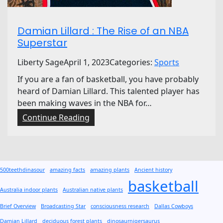
a
l
Damian Lillard : The Rise of an NBA
B
Superstar
a
s
Liberty Sage
April 1, 2023
Categories:
Sports
k
If you are a fan of basketball, you have probably
e
heard of Damian Lillard. This talented player has
t
been making waves in the NBA for…
b
a
:
Continue Reading
l
D
l
a
L
m
e
i
500teethdinasour
amazing facts
amazing plants
Ancient history
a
a
basketball
g
n
Australia indoor plants
Australian native plants
u
L
Brief Overview
Broadcasting Star
consciousness research
Dallas Cowboys
e
i
Damian Lillard
deciduous forest plants
dinosaurnigersaurus