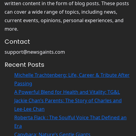
written content in the form of blog posts. These posts
can cover a wide range of topics, including news,
current events, opinions, personal experiences, and
more.
Contact
support@newsgaints.com
Recent Posts
Michelle Trachtenberg: Life, Career & Tribute After
Passing
A Powerful Blend for Health and Vitality: TG&L
Jackie Chan’s Parents: The Story of Charles and
Lee-Lee Chan
Roberta Flack : The Soulful Voice That Defined an
Era
Capybara: Nature’s Gentle Giants