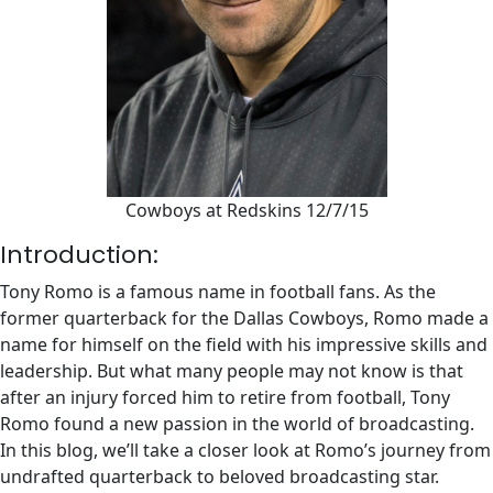
Cowboys at Redskins 12/7/15
Introduction:
Tony Romo is a famous name in football fans. As the
former quarterback for the Dallas Cowboys, Romo made a
name for himself on the field with his impressive skills and
leadership. But what many people may not know is that
after an injury forced him to retire from football, Tony
Romo found a new passion in the world of broadcasting.
In this blog, we’ll take a closer look at Romo’s journey from
undrafted quarterback to beloved broadcasting star.