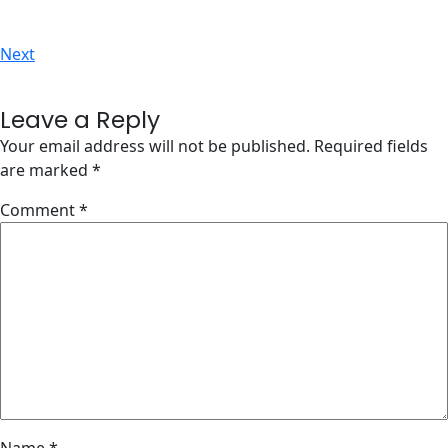
Next
Leave a Reply
Your email address will not be published.
Required fields
are marked
*
Comment
*
Name
*