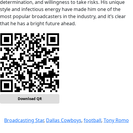
determination, and willingness to take risks. His unique
style and infectious energy have made him one of the
most popular broadcasters in the industry, and it’s clear
that he has a bright future ahead.
Download QR
Broadcasting Star
, 
Dallas Cowboys
, 
football
, 
Tony Romo