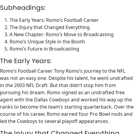
Subheadings:
The Early Years: Romo’s Football Career
The Injury that Changed Everything
A New Chapter: Romo’s Move to Broadcasting
Romo’s Unique Style in the Booth
Romo’s Future in Broadcasting
The Early Years:
Romo’s Football Career Tony Romo’s journey to the NFL
was not an easy one. Despite his talent, he went undrafted
in the 2003 NFL Draft. But that didn’t stop him from
pursuing his dream. Romo signed as an undrafted free
agent with the Dallas Cowboys and worked his way up the
ranks to become the team’s starting quarterback. Over the
course of his career, Romo earned four Pro Bowl nods and
led the Cowboys to several playoff appearances.
The Injury that Changed Everything