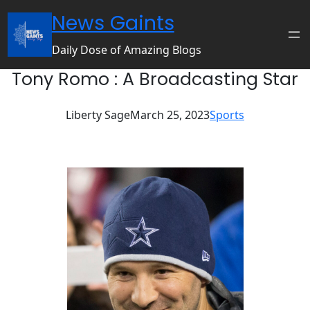
Skip
News Gaints
to
content
Daily Dose of Amazing Blogs
Tony Romo : A Broadcasting Star
Liberty Sage
March 25, 2023
Sports