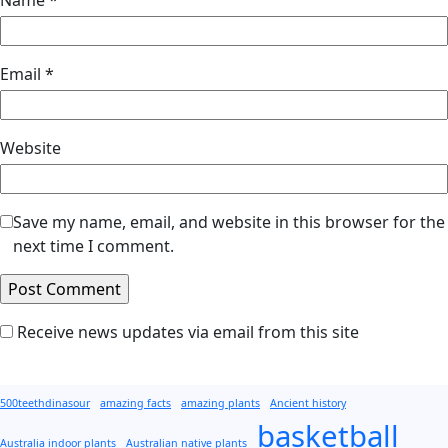
Email
*
Website
Save my name, email, and website in this browser for the
next time I comment.
Receive news updates via email from this site
500teethdinasour
amazing facts
amazing plants
Ancient history
basketball
Australia indoor plants
Australian native plants