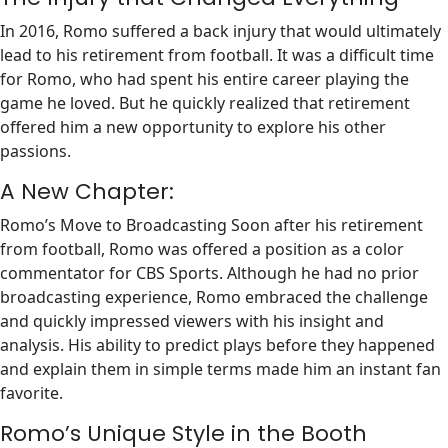
In 2016, Romo suffered a back injury that would ultimately
lead to his retirement from football. It was a difficult time
for Romo, who had spent his entire career playing the
game he loved. But he quickly realized that retirement
offered him a new opportunity to explore his other
passions.
A New Chapter:
Romo’s Move to Broadcasting Soon after his retirement
from football, Romo was offered a position as a color
commentator for CBS Sports. Although he had no prior
broadcasting experience, Romo embraced the challenge
and quickly impressed viewers with his insight and
analysis. His ability to predict plays before they happened
and explain them in simple terms made him an instant fan
favorite.
Romo’s Unique Style in the Booth