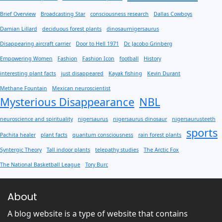
Brief Overview
Broadcasting Star
consciousness research
Dallas Cowboys
Damian Lillard
deciduous forest plants
dinosaurnigersaurus
Disappearing aircraft carrier
Door to Hell 1971
Dr. Jacobo Grinberg
Empowering Women
Fashion
Fashion Icon
football
History
interesting plant facts
just disappeared
Kayak fishing
Kevin Durant
Methane Fountain
Mexican neuroscientist
Mysterious Disappearance
NBL
neuroscience and spirituality
nigersaurus
nigersaurus dinosaur
nigersaurusteeth
sports
Pachita healer
plant facts
quantum consciousness
rain forest plants
Syntergic Theory
Tall indoor plants
telepathy studies
The Arctic Fox
The National Basketball League
Tory Burc
About
A blog website is a type of website that contains