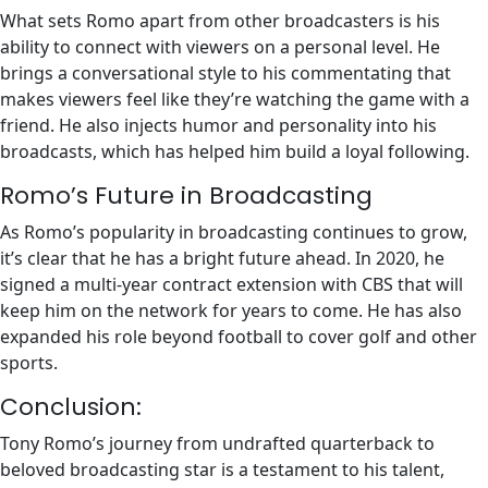
What sets Romo apart from other broadcasters is his
ability to connect with viewers on a personal level. He
brings a conversational style to his commentating that
makes viewers feel like they’re watching the game with a
friend. He also injects humor and personality into his
broadcasts, which has helped him build a loyal following.
Romo’s Future in Broadcasting
As Romo’s popularity in broadcasting continues to grow,
it’s clear that he has a bright future ahead. In 2020, he
signed a multi-year contract extension with CBS that will
keep him on the network for years to come. He has also
expanded his role beyond football to cover golf and other
sports.
Conclusion:
Tony Romo’s journey from undrafted quarterback to
beloved broadcasting star is a testament to his talent,