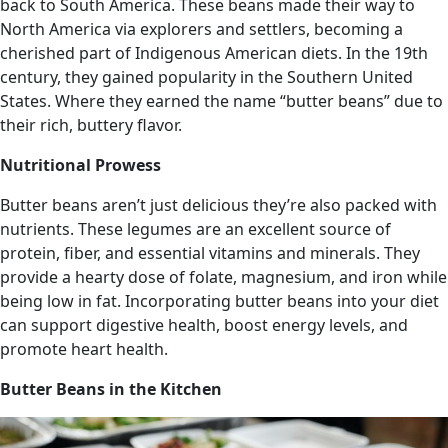
back to South America. These beans made their way to
North America via explorers and settlers, becoming a
cherished part of Indigenous American diets. In the 19th
century, they gained popularity in the Southern United
States. Where they earned the name “butter beans” due to
their rich, buttery flavor.
Nutritional Prowess
Butter beans aren’t just delicious they’re also packed with
nutrients. These legumes are an excellent source of
protein, fiber, and essential vitamins and minerals. They
provide a hearty dose of folate, magnesium, and iron while
being low in fat. Incorporating butter beans into your diet
can support digestive health, boost energy levels, and
promote heart health.
Butter Beans in the Kitchen