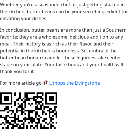
Whether you’re a seasoned chef or just getting started in
the kitchen, butter beans can be your secret ingredient for
elevating your dishes.
In conclusion, butter beans are more than just a Southern
favorite; they are a wholesome, delicious addition to any
meal. Their history is as rich as their flavor, and their
potential in the kitchen is boundless. So, embrace the
butter bean bonanza and let these legumes take center
stage on your plate. Your taste buds and your health will
thank you for it.
For more article go
Lithops the Livingstone