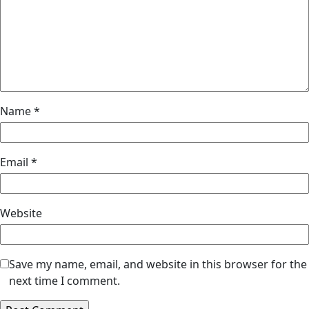
Name
*
Email
*
Website
Save my name, email, and website in this browser for the
next time I comment.