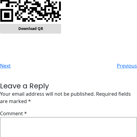
Download QR
Next
Previous
Leave a Reply
Your email address will not be published.
Required fields
are marked
*
Comment
*