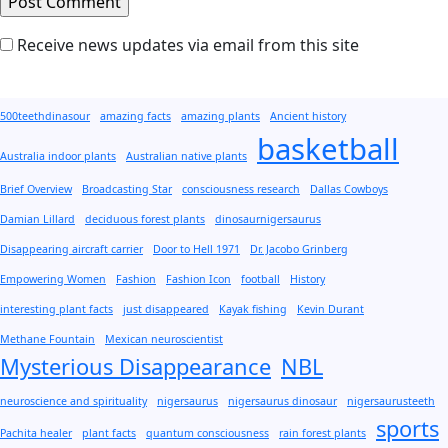
Receive news updates via email from this site
500teethdinasour
amazing facts
amazing plants
Ancient history
basketball
Australia indoor plants
Australian native plants
Brief Overview
Broadcasting Star
consciousness research
Dallas Cowboys
Damian Lillard
deciduous forest plants
dinosaurnigersaurus
Disappearing aircraft carrier
Door to Hell 1971
Dr. Jacobo Grinberg
Empowering Women
Fashion
Fashion Icon
football
History
interesting plant facts
just disappeared
Kayak fishing
Kevin Durant
Methane Fountain
Mexican neuroscientist
Mysterious Disappearance
NBL
neuroscience and spirituality
nigersaurus
nigersaurus dinosaur
nigersaurusteeth
sports
Pachita healer
plant facts
quantum consciousness
rain forest plants