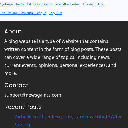
Syntergic Theory
Tall indoor plants
telepathy studies
The Arctic Fox
The National Basketball League
Tory Burc
About
A blog website is a type of website that contains
written content in the form of blog posts. These posts
can cover a wide range of topics, including news,
current events, opinions, personal experiences, and
more.
Contact
support@newsgaints.com
Recent Posts
Michelle Trachtenberg: Life, Career & Tribute After
Passing