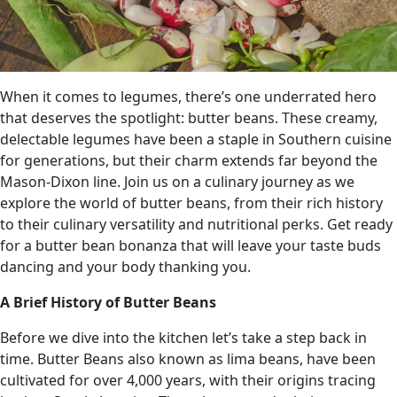
When it comes to legumes, there’s one underrated hero
that deserves the spotlight: butter beans. These creamy,
delectable legumes have been a staple in Southern cuisine
for generations, but their charm extends far beyond the
Mason-Dixon line. Join us on a culinary journey as we
explore the world of butter beans, from their rich history
to their culinary versatility and nutritional perks. Get ready
for a butter bean bonanza that will leave your taste buds
dancing and your body thanking you.
A Brief History of Butter Beans
Before we dive into the kitchen let’s take a step back in
time. Butter Beans also known as lima beans, have been
cultivated for over 4,000 years, with their origins tracing