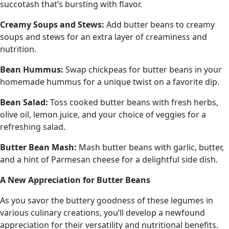
succotash that’s bursting with flavor.
Creamy Soups and Stews:
Add butter beans to creamy
soups and stews for an extra layer of creaminess and
nutrition.
Bean Hummus:
Swap chickpeas for butter beans in your
homemade hummus for a unique twist on a favorite dip.
Bean Salad:
Toss cooked butter beans with fresh herbs,
olive oil, lemon juice, and your choice of veggies for a
refreshing salad.
Butter
Bean Mash:
Mash butter beans with garlic, butter,
and a hint of Parmesan cheese for a delightful side dish.
A New Appreciation for Butter Beans
As you savor the buttery goodness of these legumes in
various culinary creations, you’ll develop a newfound
appreciation for their versatility and nutritional benefits.