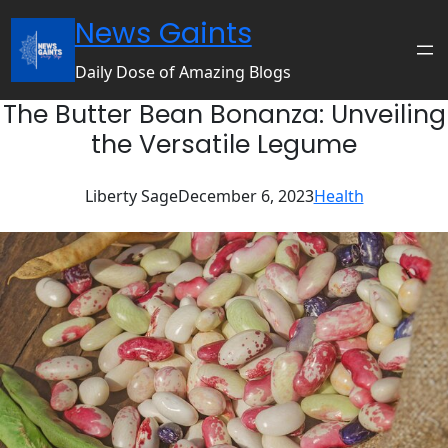
Skip
News Gaints
to
content
Daily Dose of Amazing Blogs
The Butter Bean Bonanza: Unveiling
the Versatile Legume
Liberty Sage
December 6, 2023
Health