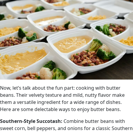
Now, let’s talk about the fun part: cooking with butter
beans. Their velvety texture and mild, nutty flavor make
them a versatile ingredient for a wide range of dishes.
Here are some delectable ways to enjoy butter beans.
Southern-Style Succotash:
Combine butter beans with
sweet corn, bell peppers, and onions for a classic Southern