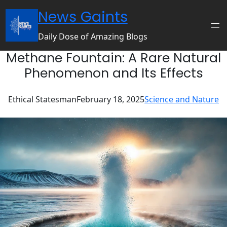
Skip
News Gaints
to
content
Daily Dose of Amazing Blogs
Methane Fountain: A Rare Natural
Phenomenon and Its Effects
Ethical Statesman
February 18, 2025
Science and Nature