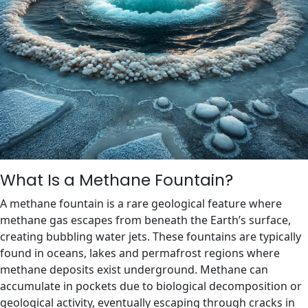
What Is a Methane Fountain?
A methane fountain is a rare geological feature where
methane gas escapes from beneath the Earth’s surface,
creating bubbling water jets. These fountains are typically
found in oceans, lakes and permafrost regions where
methane deposits exist underground. Methane can
accumulate in pockets due to biological decomposition or
geological activity, eventually escaping through cracks in