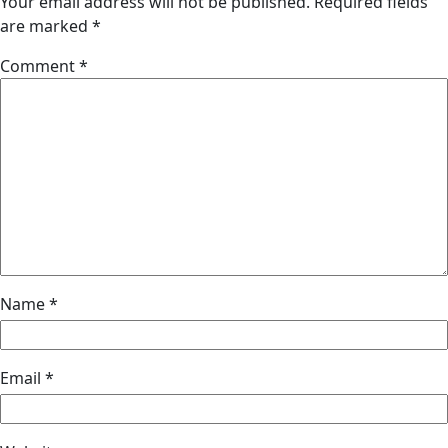
Your email address will not be published.
Required fields
are marked
*
Comment
*
Name
*
Email
*