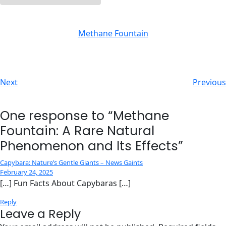
Methane Fountain
Next
Previous
One response to “Methane
Fountain: A Rare Natural
Phenomenon and Its Effects”
Capybara: Nature’s Gentle Giants – News Gaints
February 24, 2025
[…] Fun Facts About Capybaras […]
Reply
Leave a Reply