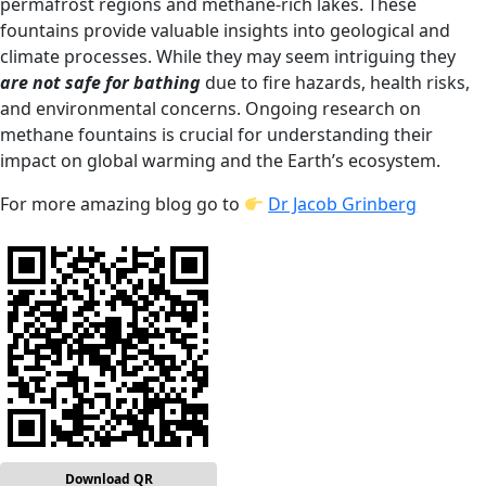
permafrost regions and methane-rich lakes. These
fountains provide valuable insights into geological and
climate processes. While they may seem intriguing they
are not safe for bathing
due to fire hazards, health risks,
and environmental concerns. Ongoing research on
methane fountains is crucial for understanding their
impact on global warming and the Earth’s ecosystem.
For more amazing blog go to
Dr Jacob Grinberg
Download QR