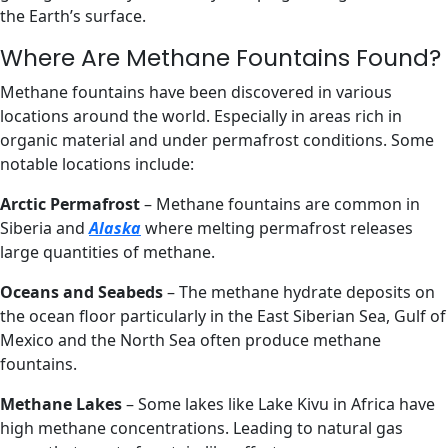
the Earth’s surface.
Where Are Methane Fountains Found?
Methane fountains have been discovered in various
locations around the world. Especially in areas rich in
organic material and under permafrost conditions. Some
notable locations include:
Arctic Permafrost
– Methane fountains are common in
Siberia and
Alaska
where melting permafrost releases
large quantities of methane.
Oceans and Seabeds
– The methane hydrate deposits on
the ocean floor particularly in the East Siberian Sea, Gulf of
Mexico and the North Sea often produce methane
fountains.
Methane Lakes
– Some lakes like Lake Kivu in Africa have
high methane concentrations. Leading to natural gas