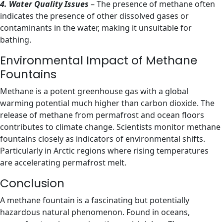
4. Water Quality Issues
– The presence of methane often
indicates the presence of other dissolved gases or
contaminants in the water, making it unsuitable for
bathing.
Environmental Impact of Methane
Fountains
Methane is a potent greenhouse gas with a global
warming potential much higher than carbon dioxide. The
release of methane from permafrost and ocean floors
contributes to climate change. Scientists monitor methane
fountains closely as indicators of environmental shifts.
Particularly in Arctic regions where rising temperatures
are accelerating permafrost melt.
Conclusion
A methane fountain is a fascinating but potentially
hazardous natural phenomenon. Found in oceans,