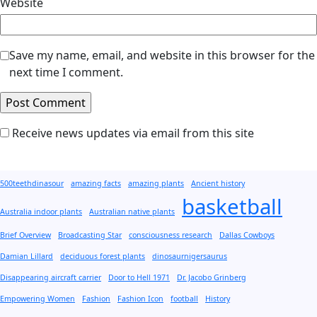
Website
Save my name, email, and website in this browser for the
next time I comment.
Receive news updates via email from this site
500teethdinasour
amazing facts
amazing plants
Ancient history
basketball
Australia indoor plants
Australian native plants
Brief Overview
Broadcasting Star
consciousness research
Dallas Cowboys
Damian Lillard
deciduous forest plants
dinosaurnigersaurus
Disappearing aircraft carrier
Door to Hell 1971
Dr. Jacobo Grinberg
Empowering Women
Fashion
Fashion Icon
football
History