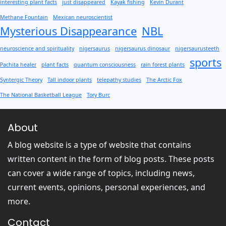
interesting plant facts
just disappeared
Kayak fishing
Kevin Durant
Methane Fountain
Mexican neuroscientist
Mysterious Disappearance
NBL
neuroscience and spirituality
nigersaurus
nigersaurus dinosaur
nigersaurusteeth
sports
Pachita healer
plant facts
quantum consciousness
rain forest plants
Syntergic Theory
Tall indoor plants
telepathy studies
The Arctic Fox
The National Basketball League
Tory Burc
About
A blog website is a type of website that contains
written content in the form of blog posts. These posts
can cover a wide range of topics, including news,
current events, opinions, personal experiences, and
more.
Contact