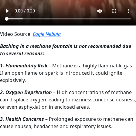
Video Source:
Eagle Nebula
Bathing in a methane fountain is not recommended due
to several reasons:
1. Flammability Risk
– Methane is a highly flammable gas.
If an open flame or spark is introduced it could ignite
explosively.
2. Oxygen Deprivation
– High concentrations of methane
can displace oxygen leading to dizziness, unconsciousness,
or even asphyxiation in enclosed areas.
3. Health Concerns
– Prolonged exposure to methane can
cause nausea, headaches and respiratory issues.