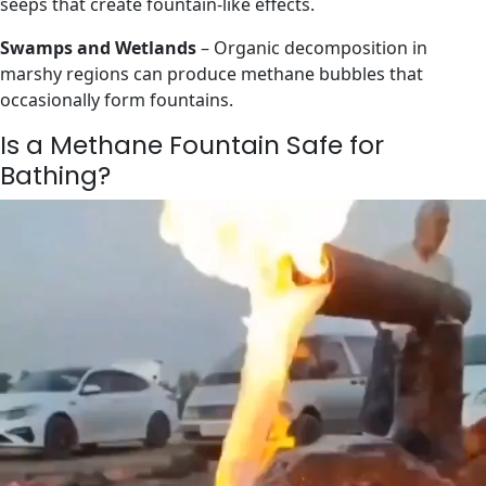
seeps that create fountain-like effects.
Swamps and Wetlands
– Organic decomposition in
marshy regions can produce methane bubbles that
occasionally form fountains.
Is a Methane Fountain Safe for
Bathing?